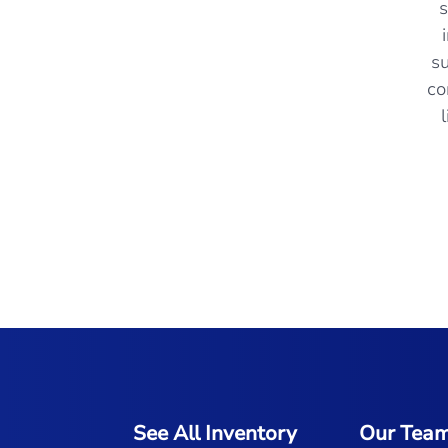
- M.N. from O Fallon, MO
s
su
co
See All Inventory
Our Tea