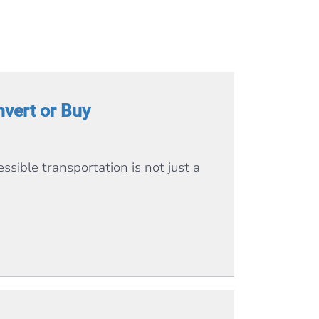
vert or Buy
ssible transportation is not just a