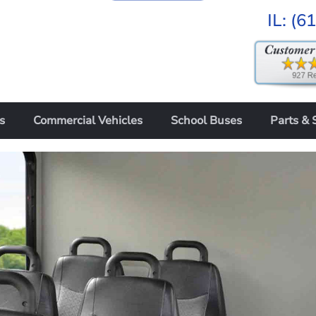
IL:
(6
s
Commercial Vehicles
School Buses
Parts & 