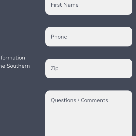
First Name
Phone
information
the Southern
Zip
Questions / Comments