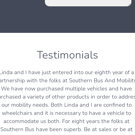
Testimonials
Linda and I have just entered into our eighth year of a
artnership with the folks at Southern Bus And Mobility
We have now purchased multiple vehicles and have
rchased a variety of other products in order to addre
our mobility needs. Both Linda and I are confined to
wheelchairs and it is necessary to have a vehicle to
accommodate us both. For eight years the folks at
Southern Bus have been superb. Be at sales or be at