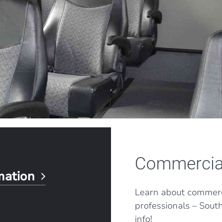
Commercia
rmation
Learn about commerci
professionals – Sout
info!