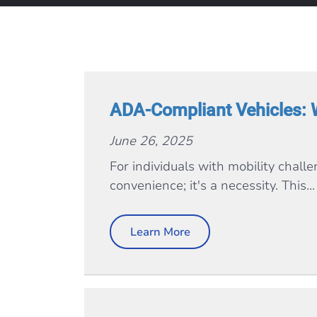
ADA-Compliant Vehicles: 
June 26, 2025
For individuals with mobility chall
convenience; it's a necessity. This...
Learn More