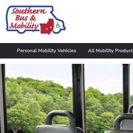
Personal Mobility Vehicles
All Mobility Product