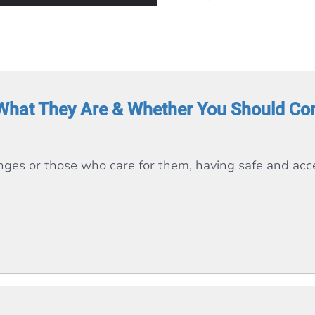
What They Are & Whether You Should Con
enges or those who care for them, having safe and acce