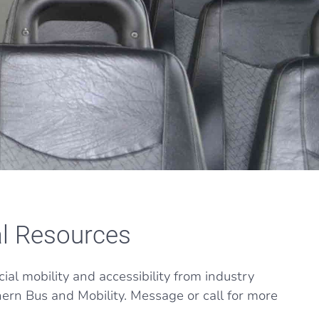
l Resources
al mobility and accessibility from industry
hern Bus and Mobility. Message or call for more