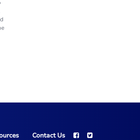
o
Well worth the 2-hour drive to this dealership
service.
"
nd
- K.A. from Jefferson City, MO
he
e
ources
Contact Us