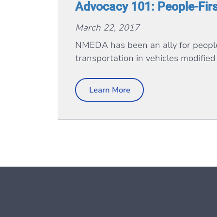
Advocacy 101: People-Fir
March 22, 2017
NMEDA has been an ally for people 
transportation in vehicles modified 
Learn More