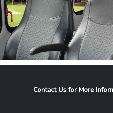
Contact Us for More Info