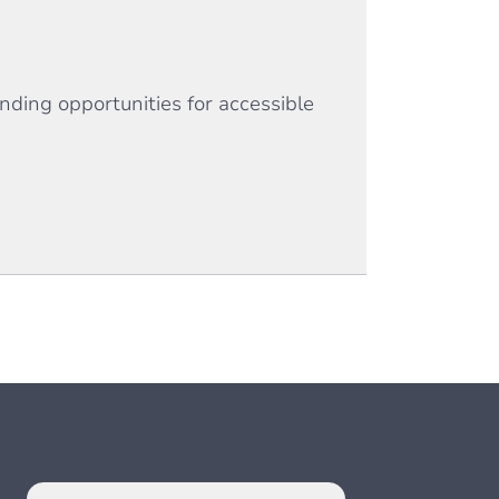
nding opportunities for accessible