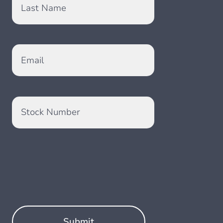
Last Name
Email
Stock Number