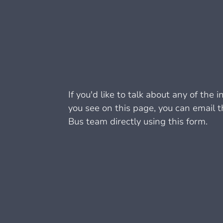
If you'd like to talk about any of the 
you see on this page, you can email 
Bus team directly using this form.