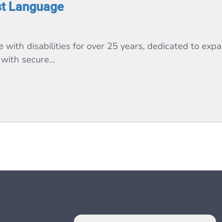
st Language
with disabilities for over 25 years, dedicated to expa
with secure...