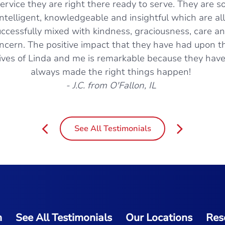
ervice they are right there ready to serve. They are s
intelligent, knowledgeable and insightful which are all
ccessfully mixed with kindness, graciousness, care a
ncern. The positive impact that they have had upon t
lives of Linda and me is remarkable because they hav
always made the right things happen!
- J.C. from O'Fallon, IL
See All Testimonials
m
See All Testimonials
Our Locations
Res