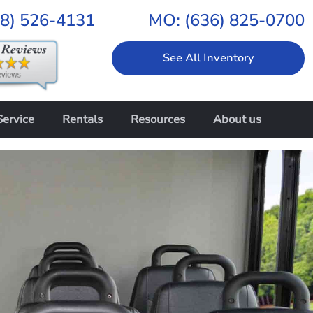
18) 526-4131
MO:
(636) 825-0700
See All Inventory
Service
Rentals
Resources
About us