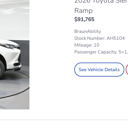
2026 Toyota Sie
Ramp
$
91,765
BraunAbility
Stock Number: AH5104
Mileage: 10
Passenger Capacity: 5+1
See Vehicle Details