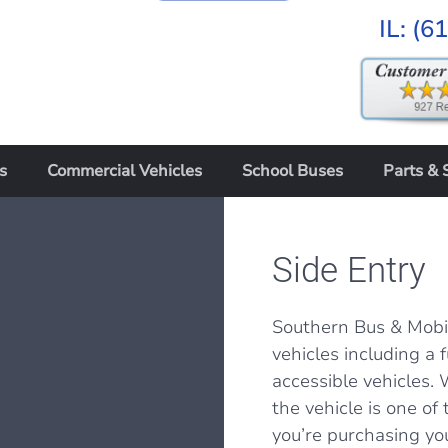
IL:
(6
s
Commercial Vehicles
School Buses
Parts & 
Side Entry
Southern Bus & Mobil
vehicles including a 
accessible vehicles. 
the vehicle is one o
you’re purchasing yo