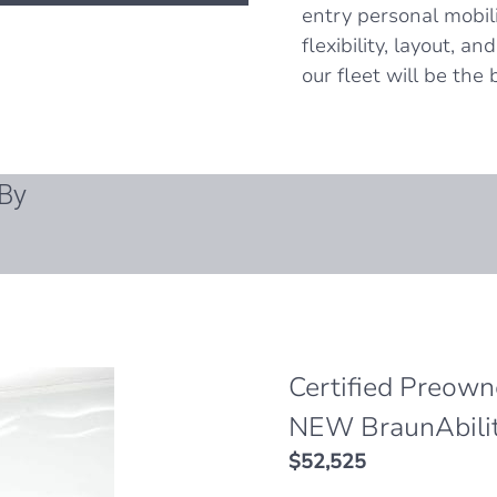
entry personal mobil
flexibility, layout, a
our fleet will be the b
By
Certified Preow
NEW BraunAbili
$
52,525