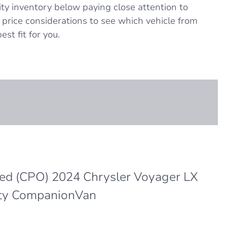
ity inventory below paying close attention to
nd price considerations to see which vehicle from
est fit for you.
ned (CPO) 2024 Chrysler Voyager LX
ty CompanionVan