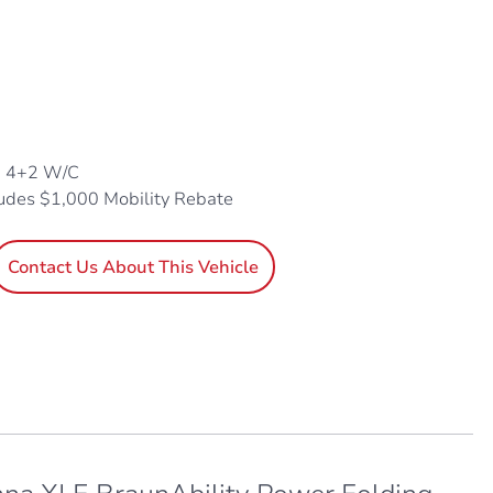
, 4+2 W/C
ludes $1,000 Mobility Rebate
Contact Us About This Vehicle