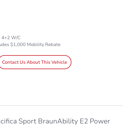
, 4+2 W/C
ludes $1,000 Mobility Rebate
Contact Us About This Vehicle
cifica Sport BraunAbility E2 Power