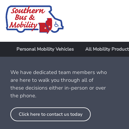
Personal Mobility Vehicles
All Mobility Product
We have dedicated team members who
are here to walk you through all of
these decisions either in-person or over
the phone.
Click here to contact us today