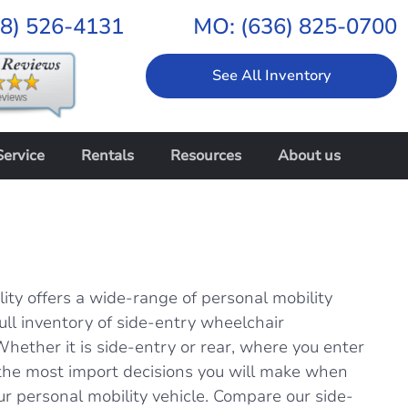
18) 526-4131
MO:
(636) 825-0700
See All Inventory
Service
Rentals
Resources
About us
ity offers a wide-range of personal mobility
full inventory of side-entry wheelchair
Whether it is side-entry or rear, where you enter
f the most import decisions you will make when
ur personal mobility vehicle. Compare our side-