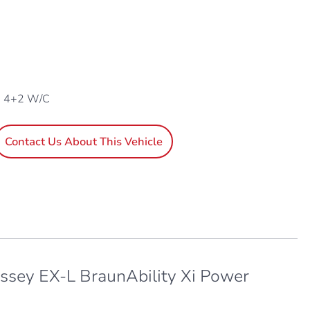
, 4+2 W/C
Contact Us About This Vehicle
sey EX-L BraunAbility Xi Power