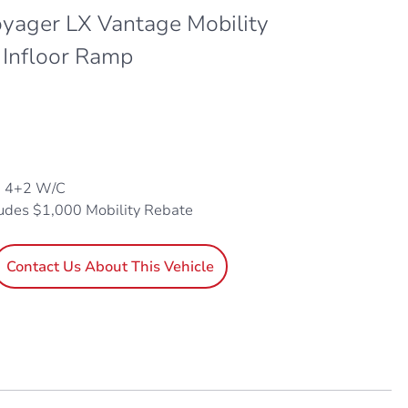
oyager LX Vantage Mobility
 Infloor Ramp
, 4+2 W/C
ludes $1,000 Mobility Rebate
Contact Us About This Vehicle