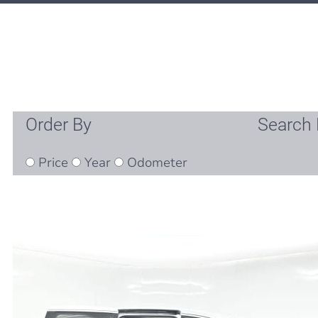
Order By
Search 
Price
Year
Odometer