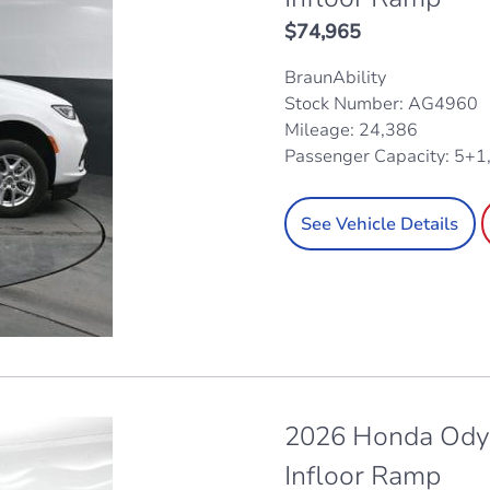
$
74,965
BraunAbility
Stock Number: AG4960
Mileage: 24,386
Passenger Capacity: 5+1
See Vehicle Details
2026 Honda Odys
Infloor Ramp