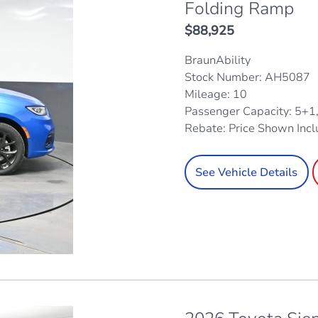
Folding Ramp
$
88,925
BraunAbility
Stock Number: AH5087
Mileage: 10
Passenger Capacity: 5+1
Rebate: Price Shown Inc
See Vehicle Details