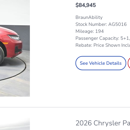
$
84,945
BraunAbility
Stock Number: AG5016
Mileage: 194
Passenger Capacity: 5+1
Rebate: Price Shown Inc
See Vehicle Details
2026 Chrysler Pa