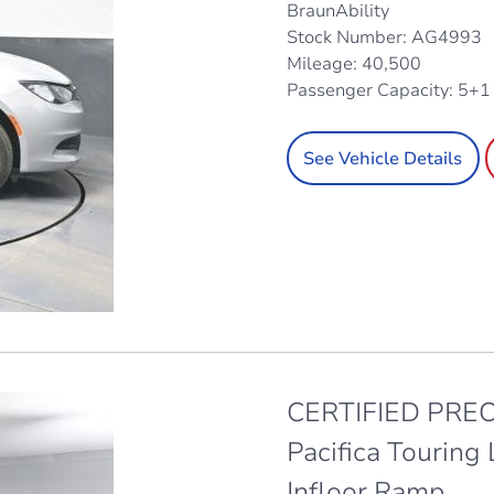
BraunAbility
Stock Number: AG4993
Mileage: 40,500
Passenger Capacity: 5+
See Vehicle Details
CERTIFIED PREO
Pacifica Touring
Infloor Ramp