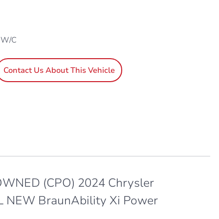
1 W/C
Contact Us About This Vehicle
WNED (CPO) 2024 Chrysler
 L NEW BraunAbility Xi Power