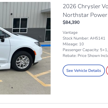
2026 Chrysler V
Northstar Power
$
84,390
Vantage
Stock Number: AH5141
Mileage: 10
Passenger Capacity: 5+1
Rebate: Price Shown Inc
See Vehicle Details