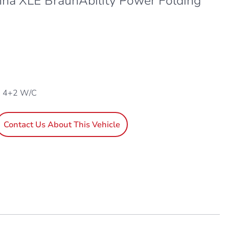
nna XLE BraunAbility Power Folding
, 4+2 W/C
Contact Us About This Vehicle