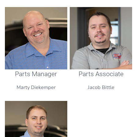
Parts Manager
Parts Associate
Marty Diekemper
Jacob Bittle