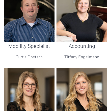
Mobility Specialist
Accounting
Curtis Doetsch
Tiffany Engelmann