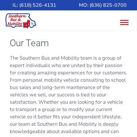
IL:
(618) 526-4131
MO:
(636) 825-0700
Togg
navig
Our Team
The Southern Bus and Mobility team is a group of
expert individuals who are united by their passion
for creating amazing experiences for our customers.
From personal mobility vehicle consulting to school
bus sales and long-term maintenance of the
vehicles we sell, our success is tied to your
satisfaction. Whether you are looking for a vehicle
to transport a group or to modify your current
vehicle so it better fits your independent lifestyle,
our team at Southern Bus and Mobility is deeply
knowledgeable about available options and can