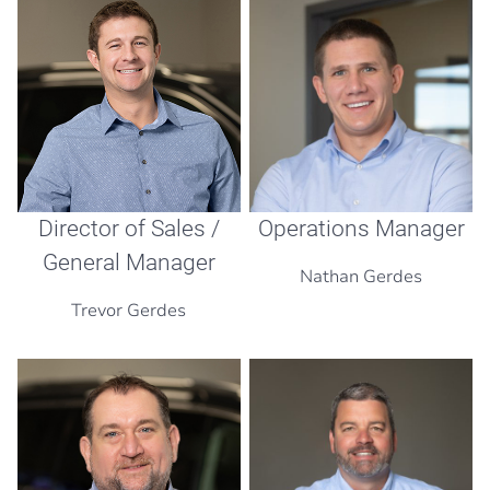
Operations Manager
Director of Sales /
General Manager
Nathan Gerdes
Trevor Gerdes