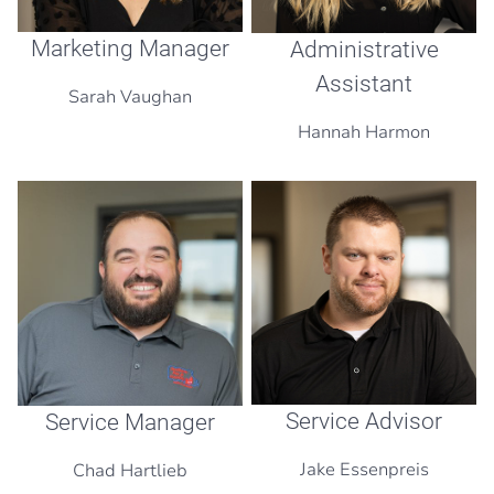
Marketing Manager
Administrative
Assistant
Sarah Vaughan
Hannah Harmon
Service Advisor
Service Manager
Jake Essenpreis
Chad Hartlieb