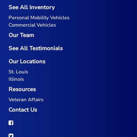
See All Inventory
Personal Mobility Vehicles
Commercial Vehicles
Our Team
See All Testimonials
Our Locations
St. Louis
Illinois
Resources
Veteran Affairs
Contact Us