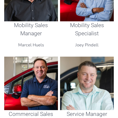
Mobility Sales
Mobility Sales
Manager
Specialist
Marcel Huels
Joey Pindell
Commercial Sales
Service Manager