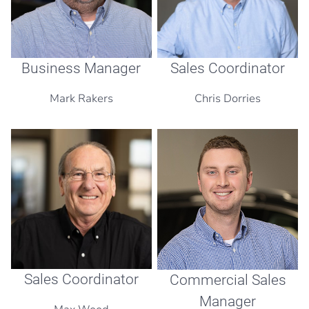
Business Manager
Sales Coordinator
Mark Rakers
Chris Dorries
Sales Coordinator
Commercial Sales
Manager