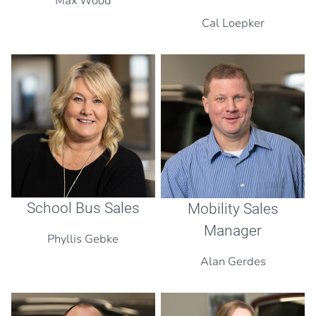
Max Wood
Cal Loepker
School Bus Sales
Mobility Sales
Manager
Phyllis Gebke
Alan Gerdes