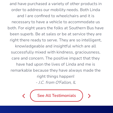
and have purchased a variety of other products in
order to address our mobility needs. Both Linda
and I are confined to wheelchairs and it is
necessary to have a vehicle to accommodate us
both. For eight years the folks at Southern Bus have
been superb. Be at sales or be at service they are
right there ready to serve. They are so intelligent,
knowledgeable and insightful which are all
successfully mixed with kindness, graciousness,
care and concern. The positive impact that they
have had upon the lives of Linda and me is
remarkable because they have always made the
right things happen!
- J.C. from O'Fallon, IL
See All Testimonials