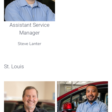
Assistant Service
Manager
Steve Lanter
St. Louis