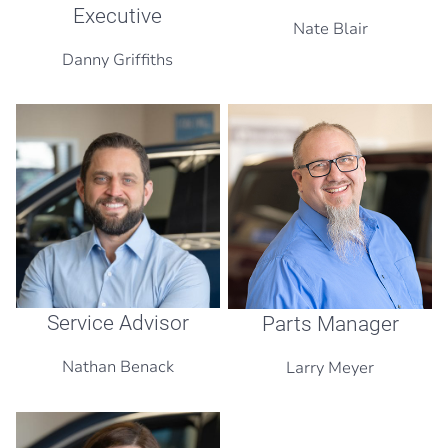
Executive
Nate Blair
Danny Griffiths
Service Advisor
Parts Manager
Nathan Benack
Larry Meyer