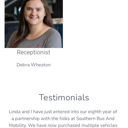
Receptionist
Debra Wheaton
Testimonials
Linda and I have just entered into our eighth year of
a partnership with the folks at Southern Bus And
Mobility. We have now purchased multiple vehicles