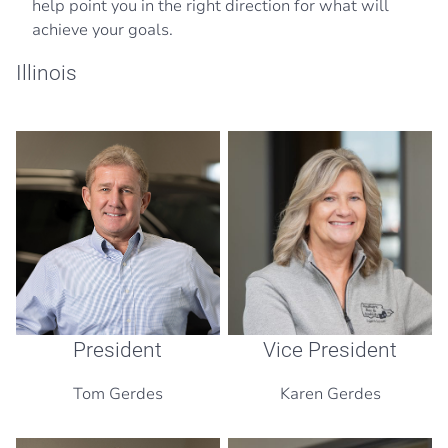
help point you in the right direction for what will
achieve your goals.
Illinois
President
Vice President
Tom Gerdes
Karen Gerdes