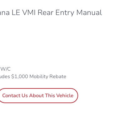
nna LE VMI Rear Entry Manual
1 W/C
ludes $1,000 Mobility Rebate
Contact Us About This Vehicle