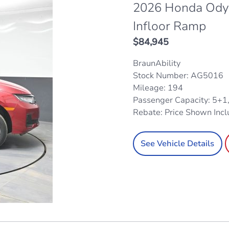
2026 Honda Odys
Infloor Ramp
$
84,945
BraunAbility
Stock Number: AG5016
Mileage: 194
Passenger Capacity: 5+1
Rebate: Price Shown Inc
See Vehicle Details