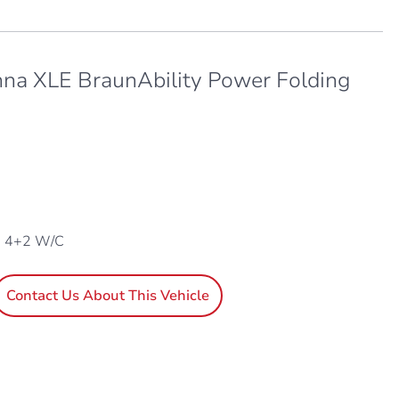
nna XLE BraunAbility Power Folding
, 4+2 W/C
Contact Us About This Vehicle