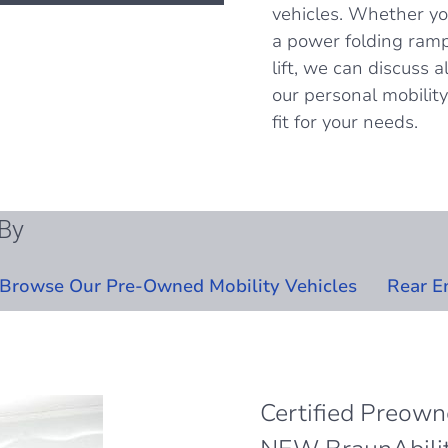
vehicles. Whether yo
a power folding ramp
lift, we can discuss 
our personal mobility 
fit for your needs.
By
Browse Our Pre-Owned Mobility Vehicles
Rear E
Certified Preow