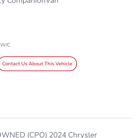
ty CompanionVan
1 W/C
Contact Us About This Vehicle
WNED (CPO) 2024 Chrysler