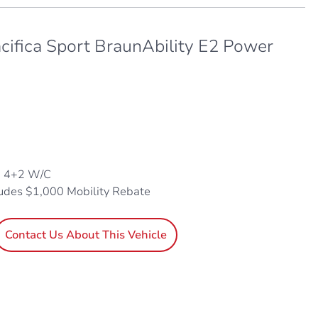
cifica Sport BraunAbility E2 Power
, 4+2 W/C
ludes $1,000 Mobility Rebate
Contact Us About This Vehicle