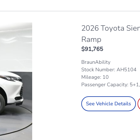
2026 Toyota Sie
Ramp
$
91,765
BraunAbility
Stock Number: AH5104
Mileage: 10
Passenger Capacity: 5+1
See Vehicle Details