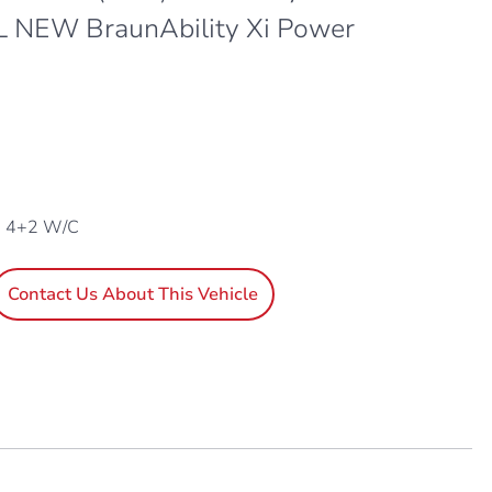
 L NEW BraunAbility Xi Power
, 4+2 W/C
Contact Us About This Vehicle