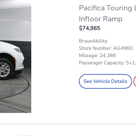
Pacifica Touring
Infloor Ramp
$
74,965
BraunAbility
Stock Number: AG4960
Mileage: 24,386
Passenger Capacity: 5+1
See Vehicle Details