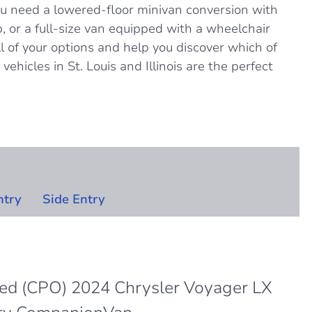
u need a lowered-floor minivan conversion with
, or a full-size van equipped with a wheelchair
all of your options and help you discover which of
vehicles in St. Louis and Illinois are the perfect
ntry
Side Entry
ned (CPO) 2024 Chrysler Voyager LX