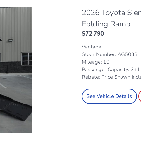
2026 Toyota Sie
Folding Ramp
$
72,790
Vantage
Stock Number: AG5033
Mileage: 10
Passenger Capacity: 3+
Rebate: Price Shown Inc
See Vehicle Details