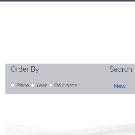
Order By
Search 
Price
Year
Odometer
New