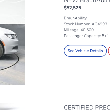
NEW BraunAbili
$
52,525
BraunAbility
Stock Number: AG4993
Mileage: 40,500
Passenger Capacity: 5+
See Vehicle Details
CERTIFIED PREO