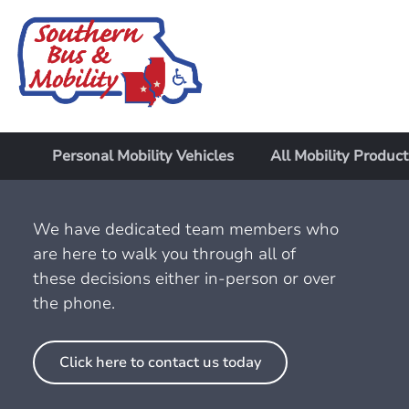
Personal Mobility Vehicles
All Mobility Product
We have dedicated team members who
are here to walk you through all of
these decisions either in-person or over
the phone.
Click here to contact us today