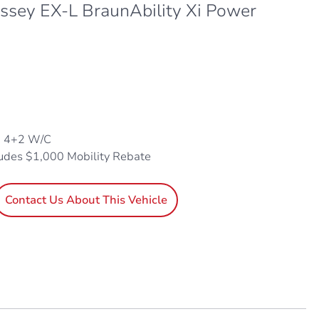
sey EX-L BraunAbility Xi Power
, 4+2 W/C
ludes $1,000 Mobility Rebate
Contact Us About This Vehicle