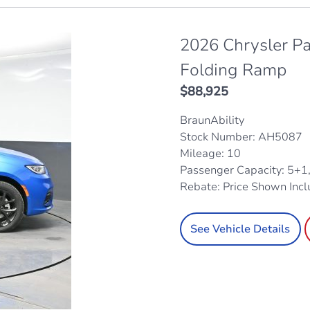
2026 Chrysler Pa
Folding Ramp
$
88,925
BraunAbility
Stock Number: AH5087
Mileage: 10
Passenger Capacity: 5+1
Rebate: Price Shown Inc
See Vehicle Details