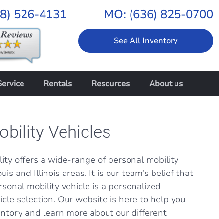
18) 526-4131
MO:
(636) 825-0700
See All Inventory
Service
Rentals
Resources
About us
bility Vehicles
ity offers a wide-range of personal mobility
uis and Illinois areas. It is our team’s belief that
rsonal mobility vehicle is a personalized
cle selection. Our website is here to help you
entory and learn more about our different