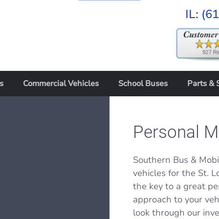
IL:
(6
s
Commercial Vehicles
School Buses
Parts & 
Personal Mo
Southern Bus & Mobil
vehicles for the St. Lo
the key to a great pe
approach to your vehi
look through our inv