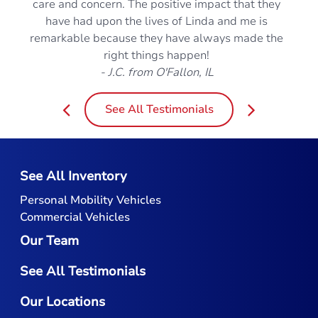
care and concern. The positive impact that they
have had upon the lives of Linda and me is
remarkable because they have always made the
right things happen!
- J.C. from O'Fallon, IL
See All Testimonials
See All Inventory
Personal Mobility Vehicles
Commercial Vehicles
Our Team
See All Testimonials
Our Locations