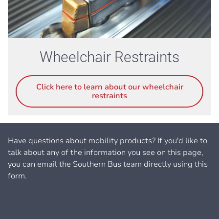
Wheelchair Restraints
Click here to learn about our wheelchair
restraints
Have questions about mobility products? If you'd like to
talk about any of the information you see on this page,
you can email the Southern Bus team directly using this
form.