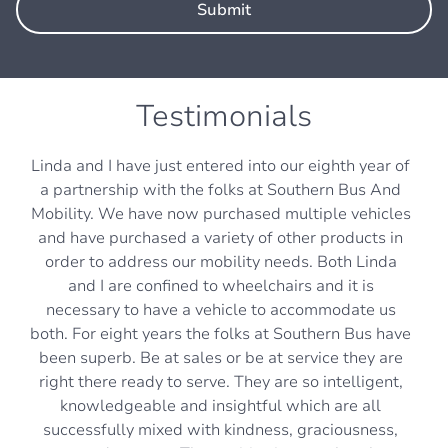
Testimonials
Linda and I have just entered into our eighth year of
a partnership with the folks at Southern Bus And
Mobility. We have now purchased multiple vehicles
and have purchased a variety of other products in
order to address our mobility needs. Both Linda
and I are confined to wheelchairs and it is
necessary to have a vehicle to accommodate us
both. For eight years the folks at Southern Bus have
been superb. Be at sales or be at service they are
right there ready to serve. They are so intelligent,
knowledgeable and insightful which are all
successfully mixed with kindness, graciousness,