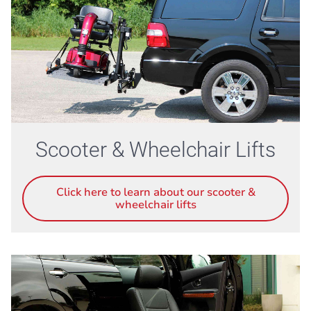
Scooter & Wheelchair Lifts
Click here to learn about our scooter &
wheelchair lifts