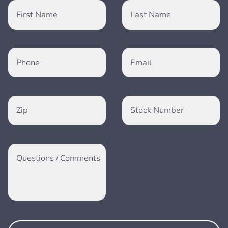
First Name
Last Name
Phone
Email
Zip
Stock Number
Questions / Comments