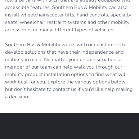
accessible features, Southern Bus & Mobility can also
install wheelchair/scooter lifts, hand controls, specialty
seats, wheelchair restraint systems and other mobility
accessories on many different types of vehicles.
Southern Bus & Mobility works with our customers to
develop solutions that have their independence and
mobility in mind. No matter your unique situation, a
member of our team can help walk you through our
mobility product installation options to find what will
work best for you. Explore the various options below,
but don’t hesitate to contact us if you’d like help making
a decision.