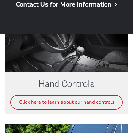
Contact Us for More Information
Hand Controls
Click here to learn about our hand controls