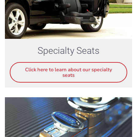
Specialty Seats
Click here to learn about our specialty
seats