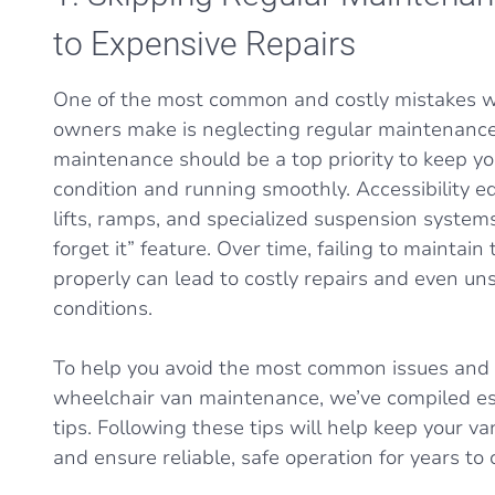
to Expensive Repairs
One of the most common and costly mistakes w
owners make is neglecting regular maintenance
maintenance should be a top priority to keep yo
condition and running smoothly. Accessibility e
lifts, ramps, and specialized suspension systems,
forget it” feature. Over time, failing to mainta
properly can lead to costly repairs and even uns
conditions.
To help you avoid the most common issues and p
wheelchair van maintenance, we’ve compiled e
tips. Following these tips will help keep your va
and ensure reliable, safe operation for years to