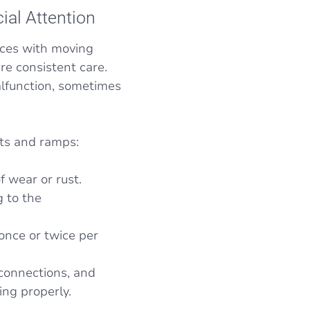
ial Attention
ices with moving
re consistent care.
malfunction, sometimes
fts and ramps:
f wear or rust.
 to the
once or twice per
 connections, and
ing properly.