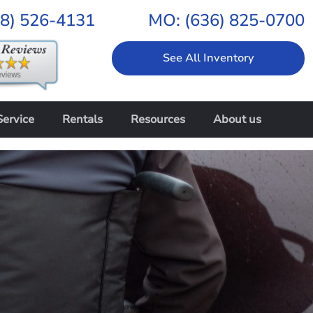
18) 526-4131
MO:
(636) 825-0700
See All Inventory
Service
Rentals
Resources
About us