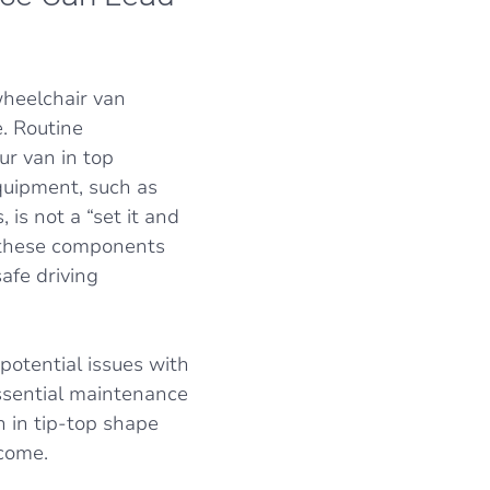
heelchair van
. Routine
ur van in top
quipment, such as
 is not a “set it and
in these components
afe driving
otential issues with
ssential maintenance
n in tip-top shape
 come.