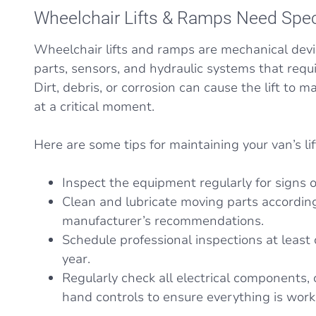
Wheelchair Lifts & Ramps Need Spec
Wheelchair lifts and ramps are mechanical dev
parts, sensors, and hydraulic systems that requi
Dirt, debris, or corrosion can cause the lift to 
at a critical moment.
Here are some tips for maintaining your van’s li
Inspect the equipment regularly for signs o
Clean and lubricate moving parts according
manufacturer’s recommendations.
Schedule professional inspections at least 
year.
Regularly check all electrical components,
hand controls to ensure everything is work