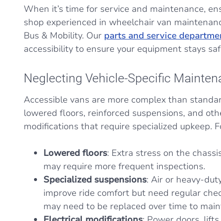
When it’s time for service and maintenance, ens
shop experienced in wheelchair van maintenanc
Bus & Mobility. Our
parts and service departme
accessibility to ensure your equipment stays saf
Neglecting Vehicle-Specific Mainte
Accessible vans are more complex than standar
lowered floors, reinforced suspensions, and othe
modifications that require specialized upkeep. 
Lowered floors
: Extra stress on the chass
may require more frequent inspections.
Specialized suspensions
: Air or heavy-du
improve ride comfort but need regular ch
may need to be replaced over time to maint
Electrical modifications
: Power doors, lift