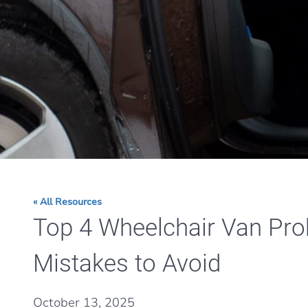
« All Resources
Top 4 Wheelchair Van Pr
Mistakes to Avoid
October 13, 2025