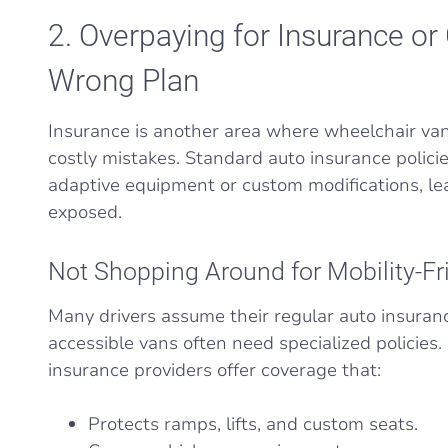
2. Overpaying for Insurance or
Wrong Plan
Insurance is another area where wheelchair v
costly mistakes. Standard auto insurance policie
adaptive equipment or custom modifications, lea
exposed.
Not Shopping Around for Mobility-Fr
Many drivers assume their regular auto insurance
accessible vans often need specialized policies.
insurance providers offer coverage that:
Protects ramps, lifts, and custom seats.