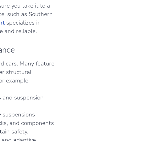
ure you take it to a
e, such as Southern
nt
specializes in
e and reliable.
nance
d cars. Many feature
r structural
For example:
is and suspension
ty suspensions
ecks, and components
ain safety.
s, and adaptive