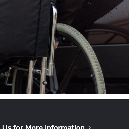
 Us for More Information