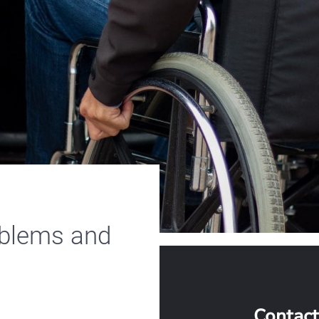
oblems and
Contact