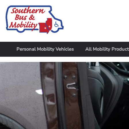
Personal Mobility Vehicles
All Mobility Product