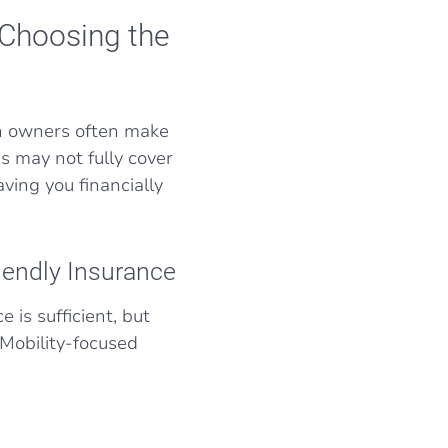
 Choosing the
an owners often make
s may not fully cover
ving you financially
iendly Insurance
 is sufficient, but
 Mobility-focused