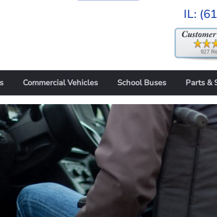
IL:
(6
s
Commercial Vehicles
School Buses
Parts & 