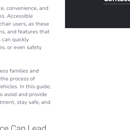
e, convenience, and
es. Accessible
chair users, as these
ns, and features that
 can quickly
es, or even safety
ess families and
 the process of
hicles. In this guide,
o avoid and provide
tment, stay safe, and
nce Can Lead