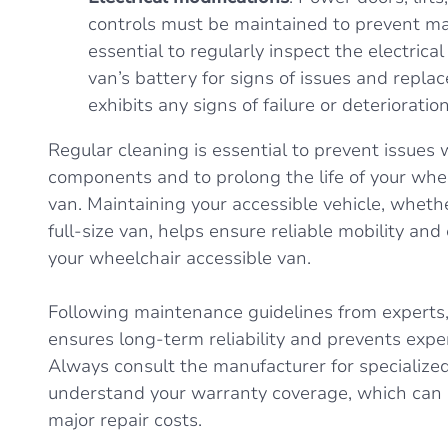
controls must be maintained to prevent malf
essential to regularly inspect the electric
van’s battery for signs of issues and replace
exhibits any signs of failure or deterioration
Regular cleaning is essential to prevent issues w
components and to prolong the life of your whe
van. Maintaining your accessible vehicle, whether
full-size van, helps ensure reliable mobility and 
your wheelchair accessible van.
Following maintenance guidelines from experts,
ensures long-term reliability and prevents exp
Always consult the manufacturer for specializ
understand your warranty coverage, which can 
major repair costs.