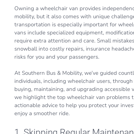
Owning a wheelchair van provides independenc
mobility, but it also comes with unique challeng
transportation is especially important for wheel
vans include specialized equipment, modificatio
require extra attention and care. Small mistakes
snowball into costly repairs, insurance headach
risks for you and your passengers.
At Southern Bus & Mobility, we’ve guided countl
individuals, including wheelchair users, through
buying, maintaining, and upgrading accessible ve
we highlight the top wheelchair van problems t
actionable advice to help you protect your inves
enjoy a smoother ride.
1. Skipping Regular Maintena