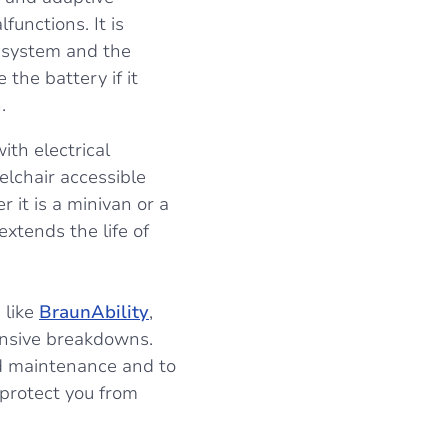
unctions. It is
al system and the
 the battery if it
.
ith electrical
elchair accessible
 it is a minivan or a
extends the life of
 like
BraunAbility
,
ensive breakdowns.
ed maintenance and to
protect you from