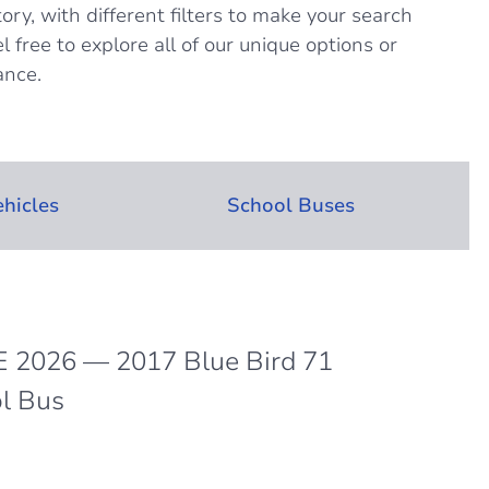
tory, with different filters to make your search
l free to explore all of our unique options or
ance.
ehicles
School Buses
 2026 — 2017 Blue Bird 71
l Bus