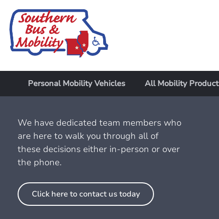
Personal Mobility Vehicles
All Mobility Product
We have dedicated team members who
are here to walk you through all of
these decisions either in-person or over
the phone.
Click here to contact us today