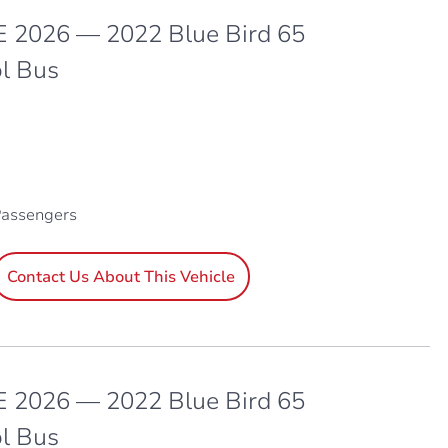
 2026 — 2022 Blue Bird 65
l Bus
Passengers
Contact Us About This Vehicle
 2026 — 2022 Blue Bird 65
l Bus