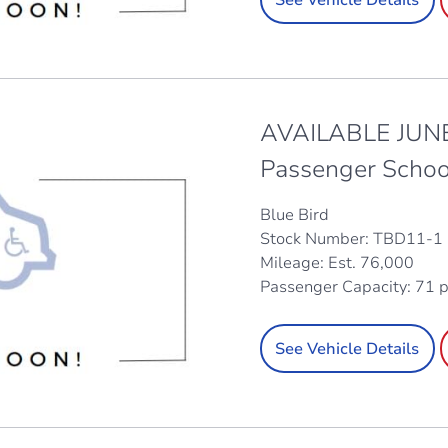
AVAILABLE JUNE
Passenger Schoo
Blue Bird
Stock Number: TBD11-1
Mileage: Est. 76,000
Passenger Capacity: 71 
See Vehicle Details