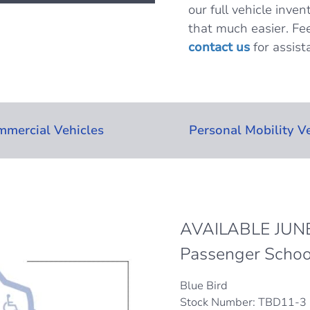
our full vehicle inven
that much easier. Fee
contact us
for assist
mercial Vehicles
Personal Mobility V
AVAILABLE JUNE
Passenger Schoo
Blue Bird
Stock Number: TBD11-3