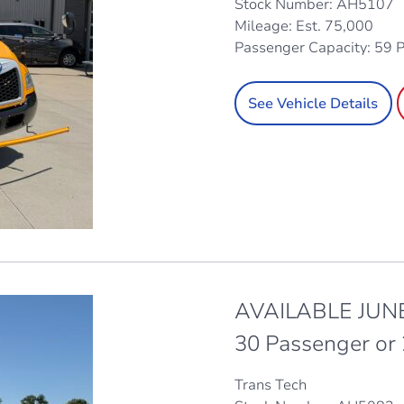
Stock Number: AH5107
Mileage: Est. 75,000
Passenger Capacity: 59 
See Vehicle Details
AVAILABLE JUNE
30 Passenger or
Trans Tech