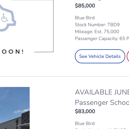
$
85,000
Blue Bird
Stock Number: TBD9
Mileage: Est. 75,000
Passenger Capacity: 65 
See Vehicle Details
AVAILABLE JUNE
Passenger Schoo
$
83,000
Blue Bird