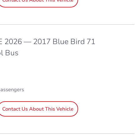
 2026 — 2017 Blue Bird 71
l Bus
passengers
Contact Us About This Vehicle