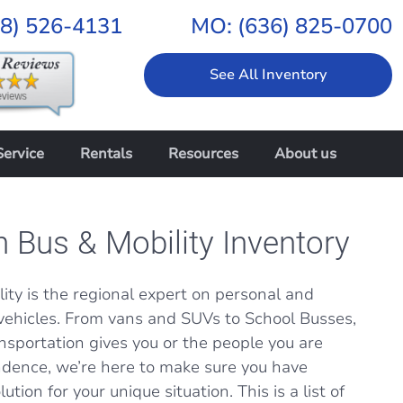
18) 526-4131
MO:
(636) 825-0700
See All Inventory
Service
Rentals
Resources
About us
n Bus & Mobility Inventory
ity is the regional expert on personal and
vehicles. From vans and SUVs to School Busses,
nsportation gives you or the people you are
dence, we’re here to make sure you have
ution for your unique situation. This is a list of