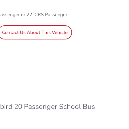
Passenger or 22 ICRS Passenger
Contact Us About This Vehicle
bird 20 Passenger School Bus