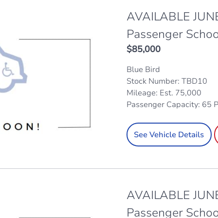
AVAILABLE JUNE
Passenger Schoo
$
85,000
Blue Bird
Stock Number: TBD10
Mileage: Est. 75,000
Passenger Capacity: 65 
See Vehicle Details
AVAILABLE JUNE
Passenger Schoo