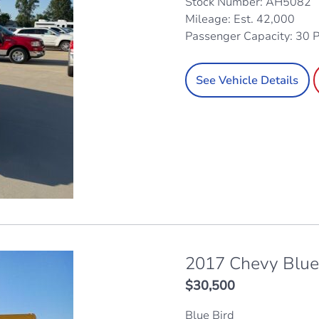
Stock Number: AH5082
Mileage: Est. 42,000
Passenger Capacity: 30 
See Vehicle Details
2017 Chevy Blue
$
30,500
Blue Bird