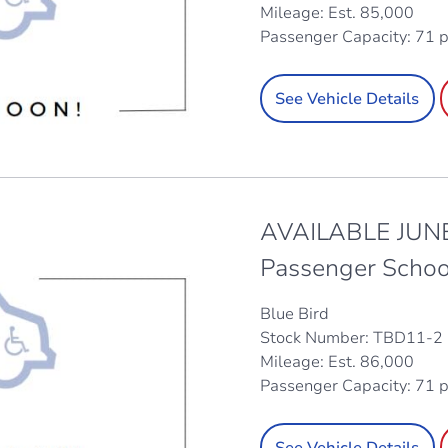
Mileage: Est. 85,000
Passenger Capacity: 71 
See Vehicle Details
AVAILABLE JUNE
Passenger Schoo
Blue Bird
Stock Number: TBD11-2
Mileage: Est. 86,000
Passenger Capacity: 71 
See Vehicle Details