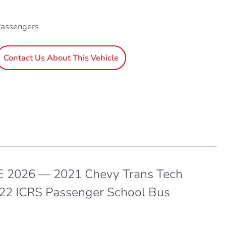
Passengers
Contact Us About This Vehicle
 2026 — 2021 Chevy Trans Tech
 22 ICRS Passenger School Bus