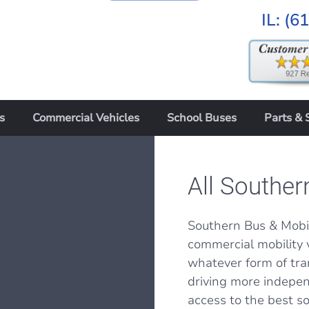
IL:
(6
s
Commercial Vehicles
School Buses
Parts & 
All Souther
Southern Bus & Mobil
commercial mobility 
whatever form of tra
driving more indepen
access to the best sol