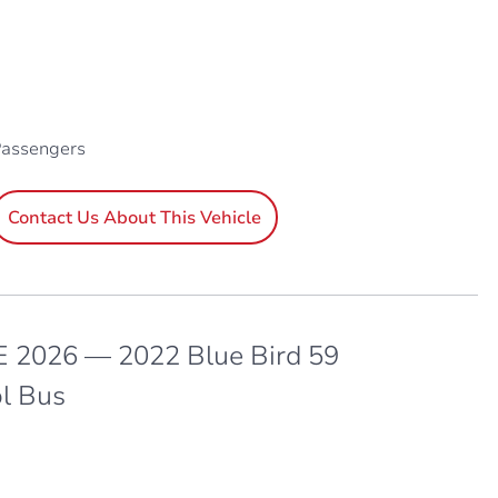
Passengers
Contact Us About This Vehicle
 2026 — 2022 Blue Bird 59
l Bus