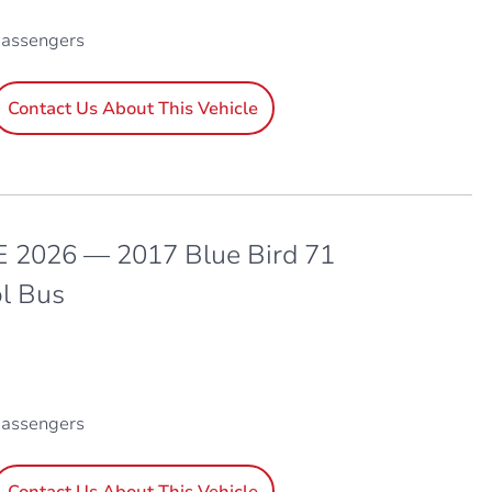
passengers
Contact Us About This Vehicle
 2026 — 2017 Blue Bird 71
l Bus
passengers
Contact Us About This Vehicle