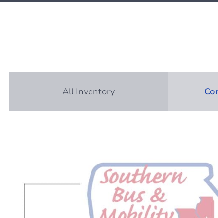
All Inventory
Com