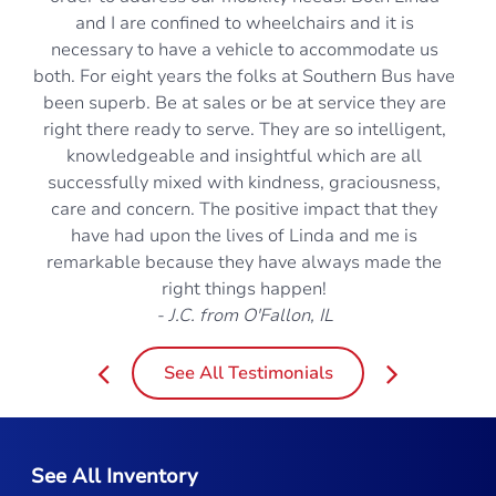
and I are confined to wheelchairs and it is
necessary to have a vehicle to accommodate us
both. For eight years the folks at Southern Bus have
been superb. Be at sales or be at service they are
right there ready to serve. They are so intelligent,
knowledgeable and insightful which are all
successfully mixed with kindness, graciousness,
care and concern. The positive impact that they
have had upon the lives of Linda and me is
remarkable because they have always made the
right things happen!
- J.C. from O'Fallon, IL
See All Testimonials
See All Inventory