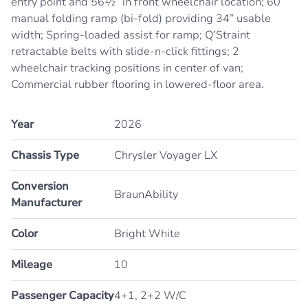
entry point and 56½” in front wheelchair location; 60”
manual folding ramp (bi-fold) providing 34” usable
width; Spring-loaded assist for ramp; Q’Straint
retractable belts with slide-n-click fittings; 2
wheelchair tracking positions in center of van;
Commercial rubber flooring in lowered-floor area.
Year
2026
Chassis Type
Chrysler Voyager LX
Conversion
BraunAbility
Manufacturer
Color
Bright White
Mileage
10
Passenger Capacity
4+1, 2+2 W/C