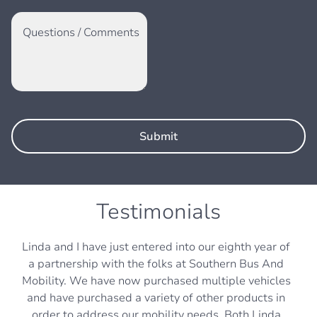
Questions / Comments
Testimonials
Linda and I have just entered into our eighth year of
a partnership with the folks at Southern Bus And
Mobility. We have now purchased multiple vehicles
and have purchased a variety of other products in
order to address our mobility needs. Both Linda