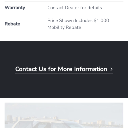
Warranty
Contact Dealer for details
Price Shown Includes $1,000
Rebate
Mobility Rebate
Contact Us for More Information