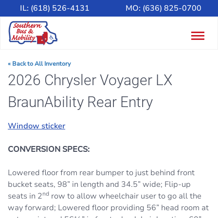
IL:
(618) 526-4131
MO:
(636) 825-0700
Togg
navig
« Back to All Inventory
2026 Chrysler Voyager LX
BraunAbility Rear Entry
Window sticker
CONVERSION SPECS:
Lowered floor from rear bumper to just behind front
bucket seats, 98” in length and 34.5” wide; Flip-up
nd
seats in 2
row to allow wheelchair user to go all the
way forward; Lowered floor providing 56” head room at