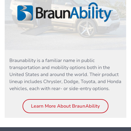
Braunability is a familiar name in public
transportation and mobility options both in the
United States and around the world. Their product
lineup includes Chrysler, Dodge, Toyota, and Honda
vehicles, each with rear- or side-entry options.
Learn More About BraunAbility