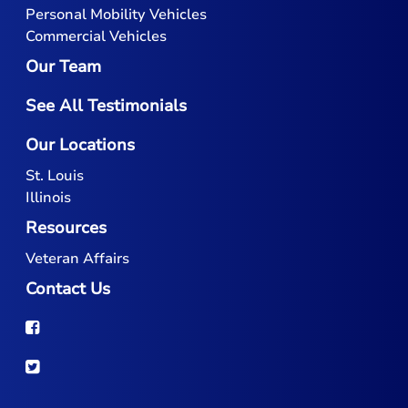
Personal Mobility Vehicles
Commercial Vehicles
Our Team
See All Testimonials
Our Locations
St. Louis
Illinois
Resources
Veteran Affairs
Contact Us