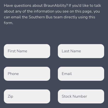
Have questions about BraunAbility? If you'd like to talk
about any of the information you see on this page, you
can email the Southern Bus team directly using this
form.
First Name
Last Name
Phone
Email
Zip
Stock Number