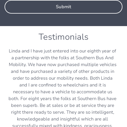
Testimonials
Linda and I have just entered into our eighth year of
a partnership with the folks at Southern Bus And
Mobility. We have now purchased multiple vehicles
and have purchased a variety of other products in
order to address our mobility needs. Both Linda
and I are confined to wheelchairs and it is
necessary to have a vehicle to accommodate us
both. For eight years the folks at Southern Bus have
been superb. Be at sales or be at service they are
right there ready to serve. They are so intelligent,
knowledgeable and insightful which are all
successfully mixed with kindness, graciousness,