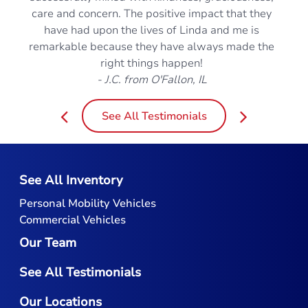
care and concern. The positive impact that they
have had upon the lives of Linda and me is
remarkable because they have always made the
right things happen!
- J.C. from O'Fallon, IL
See All Testimonials
See All Inventory
Personal Mobility Vehicles
Commercial Vehicles
Our Team
See All Testimonials
Our Locations