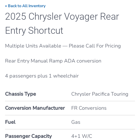
« Back to All Inventory
2025 Chrysler Voyager Rear
Entry Shortcut
Multiple Units Available — Please Call For Pricing
Rear Entry Manual Ramp ADA conversion
4 passengers plus 1 wheelchair
Chassis Type
Chrysler Pacifica Touring
Conversion Manufacturer
FR Conversions
Fuel
Gas
Passenger Capacity
4+1 W/C