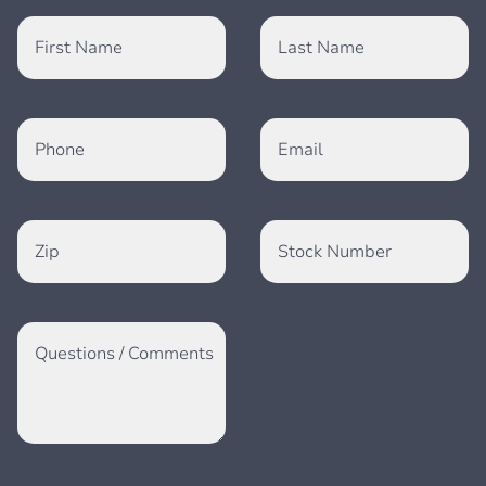
First Name
Last Name
Phone
Email
Zip
Stock Number
Questions / Comments