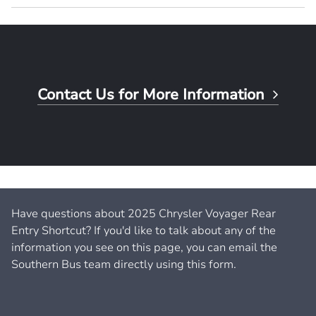
Contact Us for More Information
Have questions about 2025 Chrysler Voyager Rear
Entry Shortcut? If you'd like to talk about any of the
information you see on this page, you can email the
Southern Bus team directly using this form.